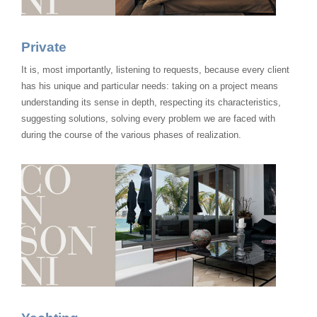
Private
It is, most importantly, listening to requests, because every client
has his unique and particular needs: taking on a project means
understanding its sense in depth, respecting its characteristics,
suggesting solutions, solving every problem we are faced with
during the course of the various phases of realization.