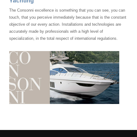
Yachting
The Consonni excellence is something that you can see, you can
touch, that you perceive immediately because that is the constant
objective of our every action. Installations and technologies are
accurately made by professionals with a high level of
specialization, in the total respect of international regulations.