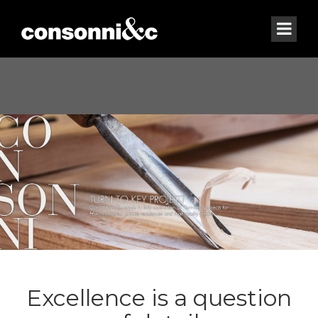
Excellence is a question