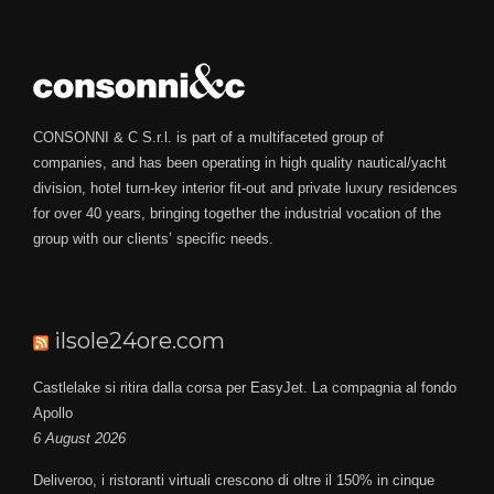
CONSONNI & C S.r.l. is part of a multifaceted group of
companies, and has been operating in high quality nautical/yacht
division, hotel turn-key interior fit-out and private luxury residences
for over 40 years, bringing together the industrial vocation of the
group with our clients’ specific needs.
ilsole24ore.com
Castlelake si ritira dalla corsa per EasyJet. La compagnia al fondo
Apollo
6 August 2026
Deliveroo, i ristoranti virtuali crescono di oltre il 150% in cinque