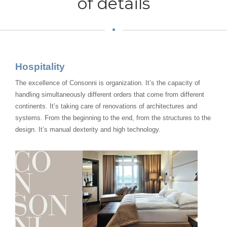
of details
Hospitality
The excellence of Consonni is organization. It’s the capacity of
handling simultaneously different orders that come from different
continents. It’s taking care of renovations of architectures and
systems. From the beginning to the end, from the structures to the
design. It’s manual dexterity and high technology.