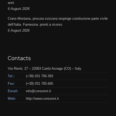
anni
6 August 2026
Crans-Montana, procura svizzera respinge costituzione parte civile
dell’Italia. Farnesina: pronti a ricorso
6 August 2026
Contacts
Via Rienti, 27 – 22063 Cantù Asnago (CO) – Italy
Tel.:
(+39) 031 706.393
Fax:
(+39) 031 705.665
Email:
info@consonni.it
Web:
http://www.consonni.it