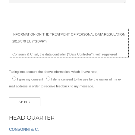
including profiling, which produces legal effects or which significantly affects
its person;
- propose a complaint to a supervisory authority, in the event that the
interested party considers that the processing of personal data violates the
provisions of the GDPR, without prejudice to any other administrative or
INFORMATION ON THE TREATMENT OF PERSONAL DATA REGULATION
judicial appeal.
2016/679 EU ("GDPR")
THE HOLDER OF THE TREATMENT
Consonni & C. srl, the data controller ("Data Controller"), with registered
office in Cantù Asnago, Via Rienti, 27, illustrates, on this page ("Information"),
the site management procedures in relation to the processing of personal
Taking into account the above information, which I have read,
data of users who visit it ("User" or "Interested") and how cookies are
I give my consent
I deny consent
to the use by the owner of my e-
installed there.
mail address in order to receive feedback to my message.
The Information is provided pursuant to articles 13 and 14 of the GDPR
2016/679, of the Recommendation no. 2/2001 of the Working Group pursuant
to art. 29 and of the General Provision of the Privacy Guarantor concerning
cookies of 8 May 2014, n. 229. The following applies only to the consonni.it
HEAD QUARTER
website; The Data Controller is not responsible for the data entered and
cookies installed by other sites that may be consulted via links.
CONSONNI & C.