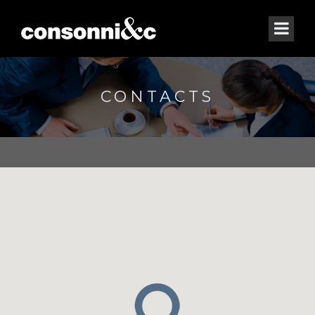
CONTACTS
[/vc_column_text][/vc_column][/vc_row]