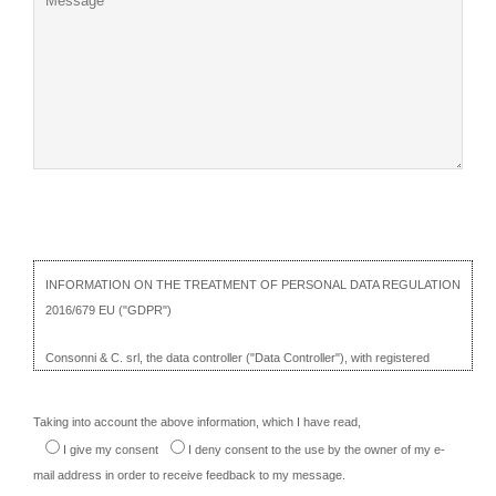
INFORMATION ON THE TREATMENT OF PERSONAL DATA REGULATION
2016/679 EU ("GDPR")
Consonni & C. srl, the data controller ("Data Controller"), with registered
office in Cantù Asnago, Via Rienti, 27, illustrates, on this page ("Information"),
the site management procedures in relation to the processing of personal
Taking into account the above information, which I have read,
data of users who visit it ("User" or "Interested") and how cookies are
I give my consent
I deny consent
to the use by the owner of my e-
installed there.
mail address in order to receive feedback to my message.
The Information is provided pursuant to articles 13 and 14 of the GDPR