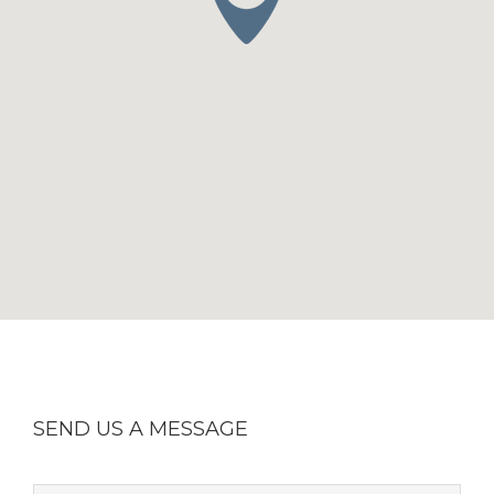
SEND US A MESSAGE