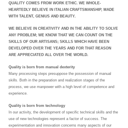
QUALITY COMES FROM WORK ETHIC. WE WHOLE-
HEARTEDLY BELIEVE IN ITALIAN CRAFTSMANSHIP, MADE
WITH TALENT, GENIUS AND BEAUTY.
WE BELIEVE IN CREATIVITY AND IN THE ABILITY TO SOLVE
ANY PROBLEM; WE KNOW THAT WE CAN COUNT ON THE
SKILLS OF OUR ARTISANS; SKILLS WHICH HAVE BEEN
DEVELOPED OVER THE YEARS AND FOR THAT REASON
ARE APPRECIATED ALL OVER THE WORLD.
Quality is born from manual dexterity
Many processing steps presuppose the possession of manual
skills. Both in the preparation and realization stages of the
process, we use manpower with a high level of competence and
experience.
Quality is born from technology
In our activity, the development of specific technical skills and the
use of new technologies represent a factor of success. The
experimentation and innovation concerns many aspects of our