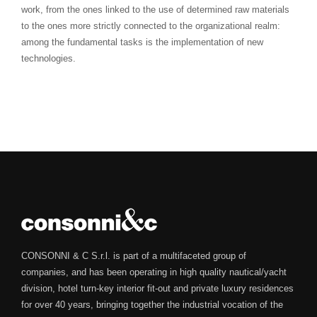
work, from the ones linked to the use of determined raw materials
to the ones more strictly connected to the organizational realm:
among the fundamental tasks is the implementation of new
technologies.
CONSONNI & C S.r.l. is part of a multifaceted group of
companies, and has been operating in high quality nautical/yacht
division, hotel turn-key interior fit-out and private luxury residences
for over 40 years, bringing together the industrial vocation of the