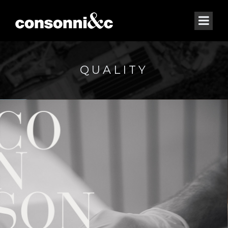
QUALITY