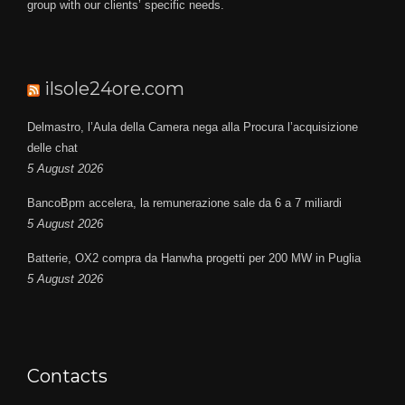
group with our clients’ specific needs.
ilsole24ore.com
Delmastro, l’Aula della Camera nega alla Procura l’acquisizione
delle chat
5 August 2026
BancoBpm accelera, la remunerazione sale da 6 a 7 miliardi
5 August 2026
Batterie, OX2 compra da Hanwha progetti per 200 MW in Puglia
5 August 2026
Contacts