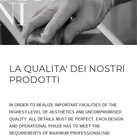
LA QUALITA' DEI NOSTRI
PRODOTTI
IN ORDER TO REALIZE IMPORTANT FACILITIES OF THE
HIGHEST LEVEL OF AESTHETICS AND UNCOMPROMISED
QUALITY, ALL DETAILS MUST BE PERFECT. EACH DESIGN
AND OPERATIONAL PHASE HAS TO MEET THE
REQUIREMENTS OF MAXIMUM PROFESSIONALISM: