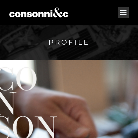
PROFILE