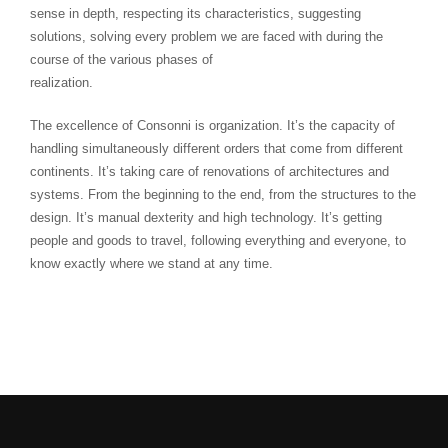
sense in depth, respecting its characteristics, suggesting
solutions, solving every problem we are faced with during the
course of the various phases of
realization.
The excellence of Consonni is organization. It’s the capacity of
handling simultaneously different orders that come from different
continents. It’s taking care of renovations of architectures and
systems. From the beginning to the end, from the structures to the
design. It’s manual dexterity and high technology. It’s getting
people and goods to travel, following everything and everyone, to
know exactly where we stand at any time.