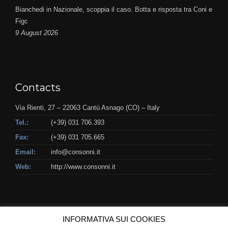
Bianchedi in Nazionale, scoppia il caso. Botta e risposta tra Coni e
Figc
9 August 2026
Contacts
Via Rienti, 27 – 22063 Cantù Asnago (CO) – Italy
Tel.:
(+39) 031 706.393
Fax:
(+39) 031 705.665
Email:
info@consonni.it
Web:
http://www.consonni.it
INFORMATIVA SUI COOKIES