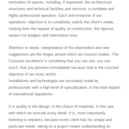
renovation of spaces, including, if requested, the architectural
structures and technical facilities and services: a complete and
highly professional operation. Each and everyone of our
operations’ objective is to completely satisfy the client’s needs,
starting from the request of quality of construction, the rigorous
respect for budgets and intervention time.
Attention to needs, interpretation of the intervention and new
suggestions are the hinges around which our mission rotates. The
Consonni excellence is something that you can see, you can
touch, that you perceive immediately because that is the constant
objective of our every action.
Installations and technologies are accurately made by
professionals with a high level of specialization, in the total respect
of international regulations.
It is quality in the design, in the choice of materials, in the care
with which we execute every detail. It is, most importantly,
listening to requests, because every client has his unique and
particular needs: taking on a project means understanding its