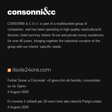
CONSONNI & C S.r.l. is part of a multifaceted group of
companies, and has been operating in high quality nautical/yacht
division, hotel turn-key interior fit-out and private luxury residences
for over 40 years, bringing together the industrial vocation of the
group with our clients’ specific needs.
ilsole24ore.com
Forfait Sinner a Cincinnati: «Il ginocchio dà fastidio, concentrato
su Us Open»
9 August 2026
Fs investe 2 miliardi per 19 nuovi treni alta velocità Parigi-Londra
9 August 2026