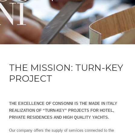
THE MISSION: TURN-KEY
PROJECT
THE EXCELLENCE OF CONSONNI IS THE MADE IN ITALY
REALIZATION OF “TURN-KEY” PROJECTS FOR HOTEL,
PRIVATE RESIDENCES AND HIGH QUALITY YACHTS.
Our company offers the supply of services connected to the